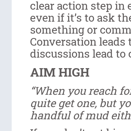
clear action step in 
even if it’s to ask t
something or comme
Conversation leads 
discussions lead to
AIM HIGH
“When you reach for
quite get one, but 
handful of mud eithe