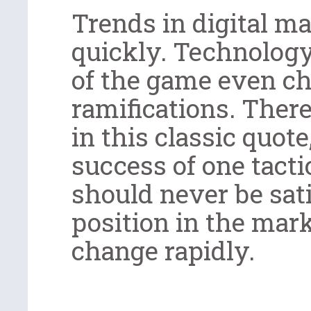
Trends in digital m
quickly. Technology
of the game even ch
ramifications. There
in this classic quote
success of one tacti
should never be sati
position in the mar
change rapidly.