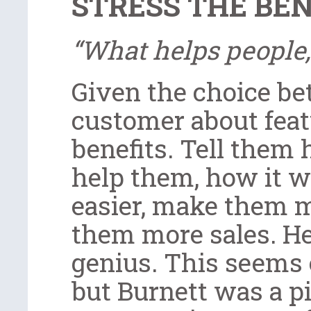
STRESS THE BEN
“What helps people,
Given the choice be
customer about feat
benefits. Tell them
help them, how it wi
easier, make them mo
them more sales. He
genius. This seems 
but Burnett was a p