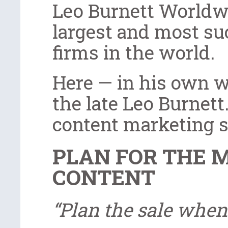
Leo Burnett Worldwid
largest and most su
firms in the world.
Here — in his own w
the late Leo Burnet
content marketing s
PLAN FOR THE 
CONTENT
“Plan the sale when