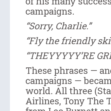
of his many success
campaigns.
“Sorry, Charlie.”
“Fly the friendly ski
“THEYYYYY’RE GR
These phrases — and
campaigns — becam
world. All three (St
Airlines, Tony The 
from Leo Burnett an