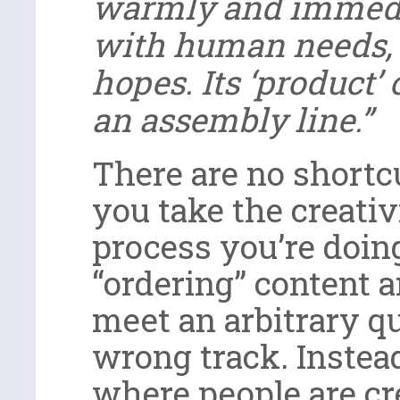
warmly and immedia
with human needs,
hopes. Its ‘product’
an assembly line.”
There are no shortcu
you take the creativ
process you’re doing
“ordering” content 
meet an arbitrary qu
wrong track. Instea
where people are cr