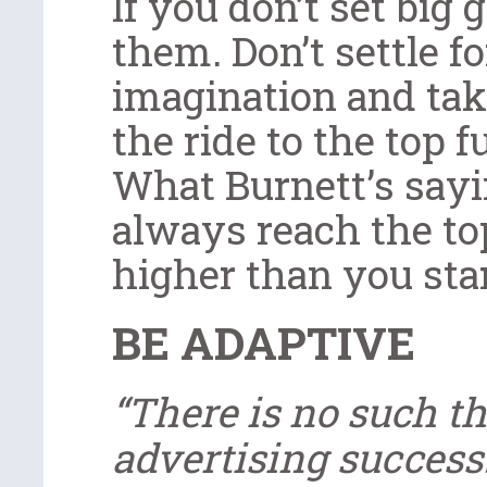
If you don’t set big 
them. Don’t settle fo
imagination and take
the ride to the top f
What Burnett’s sayi
always reach the top
higher than you star
BE ADAPTIVE
“There is no such t
advertising success.