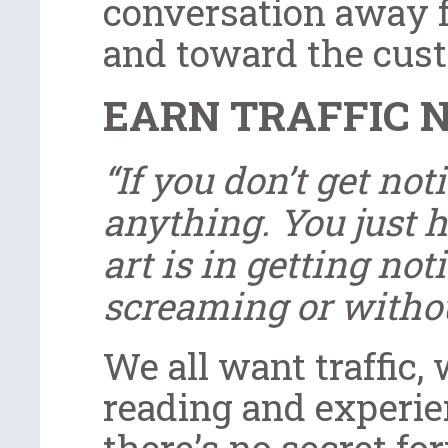
conversation away f
and toward the cust
EARN TRAFFIC 
“If you don’t get not
anything. You just h
art is in getting no
screaming or withou
We all want traffic,
reading and experie
there’s no secret fo