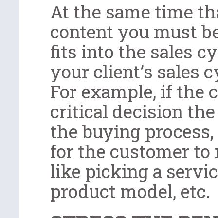
At the same time th
content you must be
fits into the sales c
your client’s sales c
For example, if the 
critical decision t
the buying process,
for the customer to 
like picking a servi
product model, etc.