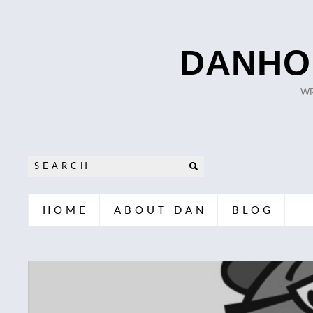
DANHO
WR
HOME
ABOUT DAN
BLOG