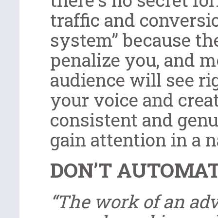
traffic and conversi
system” because the
penalize you, and m
audience will see r
your voice and creat
consistent and genu
gain attention in a 
DON’T AUTOMA
“The work of an adv