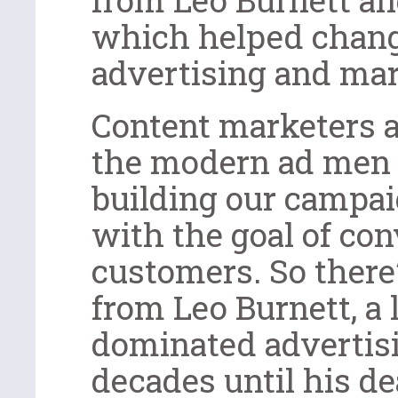
which helped chang
advertising and mar
Content marketers a
the modern ad men
building our campai
with the goal of co
customers. So there
from Leo Burnett, a
dominated advertisi
decades until his de