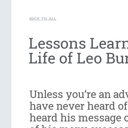
BACK TO ALL
Lessons Lear
Life of Leo Bu
Unless you’re an ad
have never heard of
heard his message c