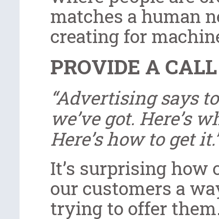
matches a human n
creating for machin
PROVIDE A CALL
“Advertising says to
we’ve got. Here’s wha
Here’s how to get it.
It’s surprising how 
our customers a way
trying to offer them