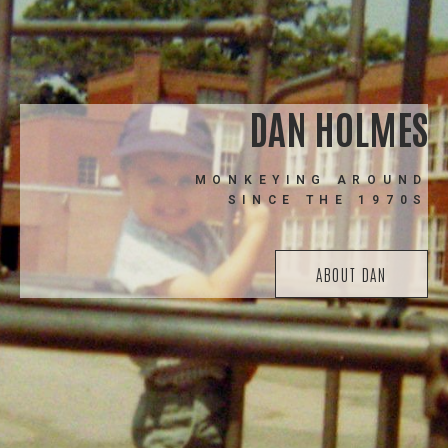
DAN HOLMES
MONKEYING AROUND
SINCE THE 1970S
ABOUT DAN