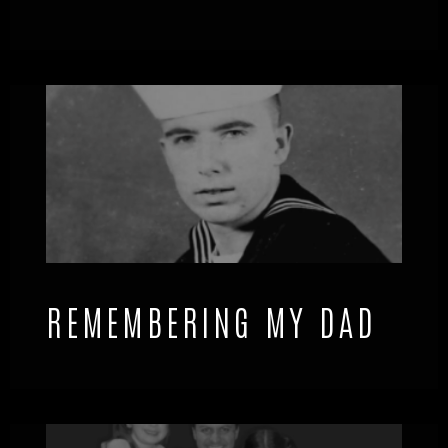
REMEMBERING MY DAD