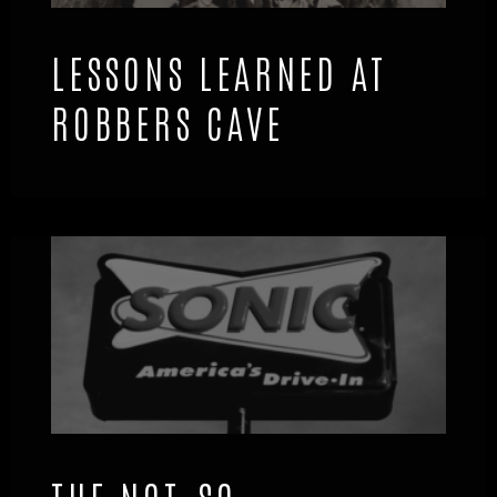
LESSONS LEARNED AT
ROBBERS CAVE