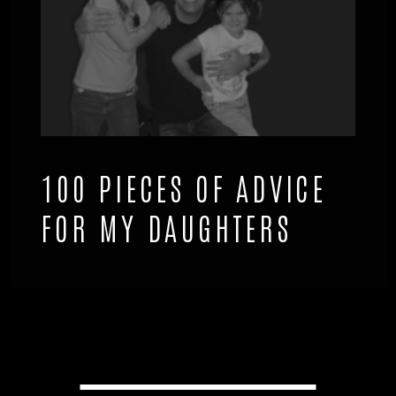
100 PIECES OF ADVICE
FOR MY DAUGHTERS