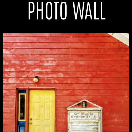
PHOTO WALL