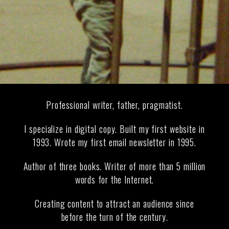
Professional writer, father, pragmatist.
I specialize in digital copy. Built my first website in
1993. Wrote my first email newsletter in 1995.
Author of three books. Writer of more than 5 million
words for the Internet.
Creating content to attract an audience since
before the turn of the century.