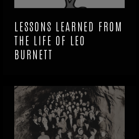
LESSONS LEARNED FROM
THE LIFE OF LEO
BURNETT