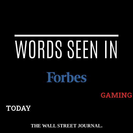
WORDS SEEN IN
GAMING
TODAY
THE WALL STREET JOURNAL.