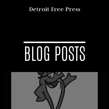
Detroit Free Press
BLOG POSTS