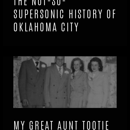
THE NOT-SO-
SUPERSONIC HISTORY OF
OKLAHOMA CITY
MY GREAT AUNT TOOTIE